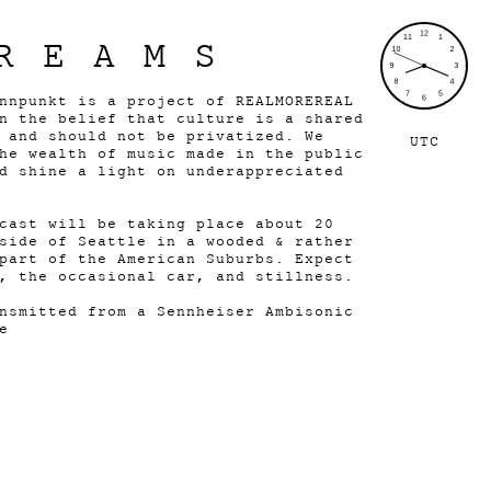
REAMS
nnpunkt is a project of REALMOREREAL
n the belief that culture is a shared
 and should not be privatized. We
UTC
he wealth of music made in the public
d shine a light on underappreciated
cast will be taking place about 20
side of Seattle in a wooded & rather
part of the American Suburbs. Expect
, the occasional car, and stillness.
nsmitted from a Sennheiser Ambisonic
e