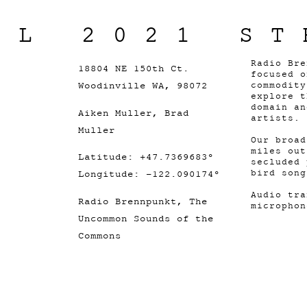
IL 2021 ST
Radio Bre
18804 NE 150th Ct.
focused o
Woodinville WA, 98072
commodity
explore t
domain an
Aiken Muller, Brad
artists.
Muller
Our broad
miles out
Latitude: +47.7369683°
secluded 
bird song
Longitude: -122.090174°
Audio tra
Radio Brennpunkt, The
microphon
Uncommon Sounds of the
Commons