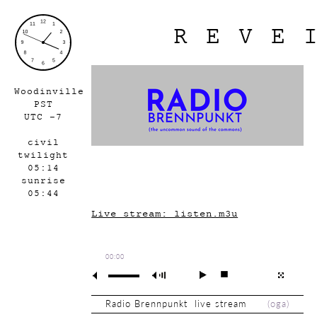
REVE
Woodinville
PST
UTC -7
civil
twilight
05:14
sunrise
05:44
Live stream: listen.m3u
00:00
Radio Brennpunkt live stream
(
oga
)