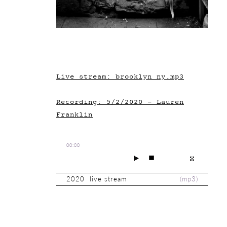
Live stream: brooklyn_ny.mp3
Recording: 5/2/2020 - Lauren
Franklin
00:00
2020 live stream
(
mp3
)