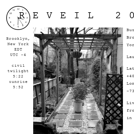
REVEIL 2
Bu
Br
Brooklyn,
New York
Yo
EDT
UTC -4
La
civil
La
twilight
+4
5:22
sunrise
Lo
5:52
-7
Li
fr
in