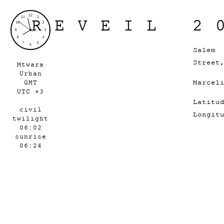
REVEIL 2
Salem
Street
Mtwara
Urban
Marcel
GMT
UTC +3
Latitu
civil
Longit
twilight
06:02
sunrise
06:24