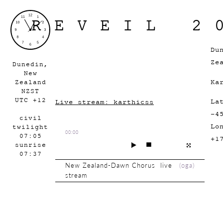
REVEIL 2
Du
Ze
Dunedin,
New
Ka
Zealand
NZST
UTC +12
La
Live stream: karthicss
-4
civil
Lo
twilight
00:00
07:05
+1
sunrise
07:37
New Zealand-Dawn Chorus live
(
oga
)
stream