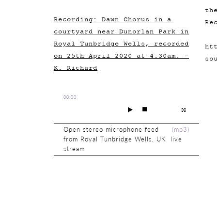
th
Recording: Dawn Chorus in a
Re
courtyard near Dunorlan Park in
Royal Tunbridge Wells, recorded
ht
on 25th April 2020 at 4:30am. -
so
K. Richard
00:00
Open stereo microphone feed
(
mp3
)
from Royal Tunbridge Wells, UK live
stream