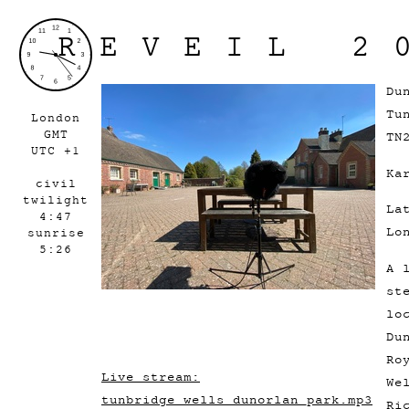
REVEIL 2
Du
Tu
London
GMT
TN
UTC +1
Ka
civil
twilight
La
4:47
Lo
sunrise
5:26
A 
st
lo
Du
Ro
Live stream:
We
tunbridge_wells_dunorlan_park.mp3
Ri