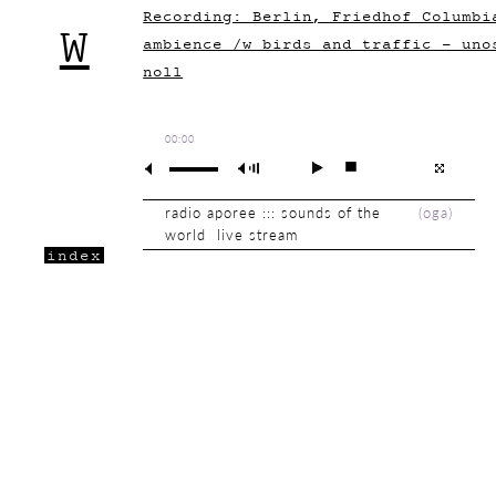
Recording: Berlin, Friedhof Columbi
W
ambience /w birds and traffic - uno
noll
00:00
radio aporee ::: sounds of the
(
oga
)
world live stream
index