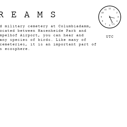
REAMS
d military cemetery at Columbiadamm,
ocated between Hasenheide Park and
mpelhof Airport, you can hear and
UTC
any species of birds. Like many of
cemeteries, it is an important part of
s ecosphere.