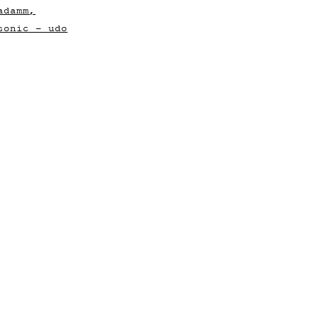
adamm,
sonic - udo