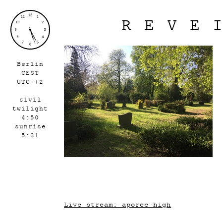
REVE
Berlin
CEST
UTC +2
civil
twilight
4:50
sunrise
5:31
Live stream: aporee_high