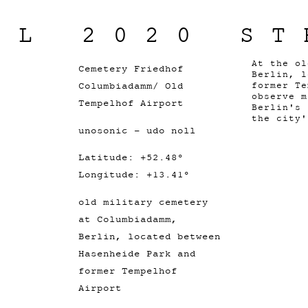
IL 2020 ST
At the ol
Cemetery Friedhof
Berlin, l
Columbiadamm/ Old
former Te
observe m
Tempelhof Airport
Berlin's 
the city'
unosonic - udo noll
Latitude: +52.48°
Longitude: +13.41°
old military cemetery
at Columbiadamm,
Berlin, located between
Hasenheide Park and
former Tempelhof
Airport