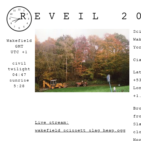
REVEIL 2
Sc
Wa
Wakefield
GMT
Yo
UTC +1
Ci
civil
twilight
La
04:47
+5
sunrise
5:28
Lo
+1
Br
fr
Live stream:
Sl
wakefield_scissett_slag_heap.ogg
cl
No