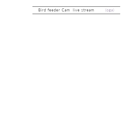
Bird feeder Cam live stream
(
oga
)