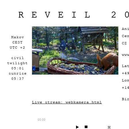
REVEIL 2
An
Ce
Makov
CEST
CZ
UTC +2
ww
civil
twilight
La
05:01
+4
sunrise
05:37
Lo
+1
Bi
Live stream: webkamera.html
00:00