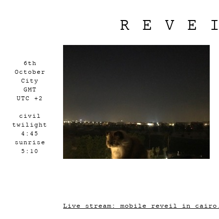
REVE
6th
October
City
GMT
UTC +2
civil
twilight
4:45
sunrise
5:10
Live stream: mobile_reveil_in_cairo