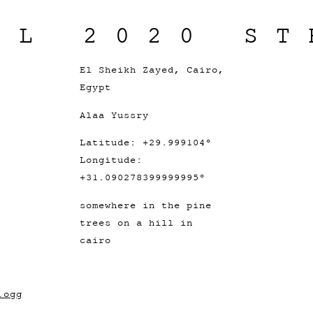
IL 2020 ST
El Sheikh Zayed, Cairo,
Egypt
Alaa Yussry
Latitude: +29.999104°
Longitude:
+31.090278399999995°
somewhere in the pine
trees on a hill in
cairo
.ogg