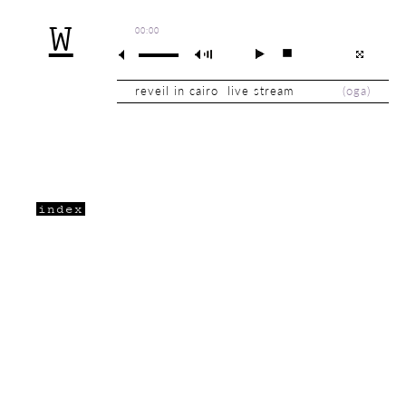
W
00:00
reveil in cairo live stream
(
oga
)
index