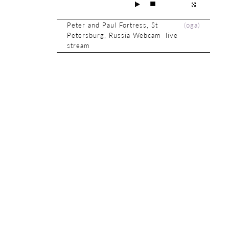
Peter and Paul Fortress, St
(
oga
)
Petersburg, Russia Webcam live
stream