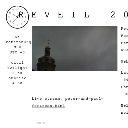
REVEIL 2
Pe
Fo
St
Petersburg
Pe
MSK
Ru
UTC +3
We
civil
twilight
La
3:56
sunrise
+5
4:50
Lo
+3
Live stream: peter-and-paul-
Be
fortress.html
no
00:00