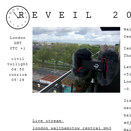
REVEIL 2
Wa
Ce
London
GMT
Ia
UTC +1
Th
civil
twilight
La
04:50
+5
sunrise
05:29
Lo
-0
Si
we
ba
Live stream:
ad
london_walthamstow_central.mp3
Wa