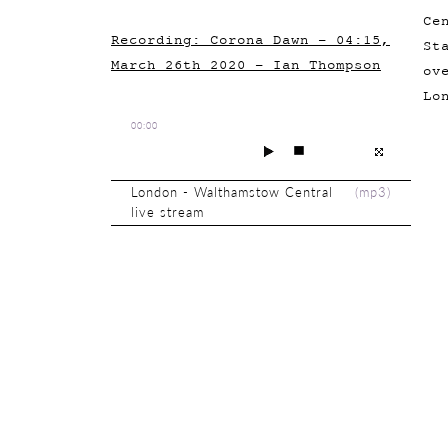
Ce
Recording: Corona Dawn - 04:15,
St
March 26th 2020 - Ian Thompson
ov
Lo
00:00
London - Walthamstow Central
(
mp3
)
live stream