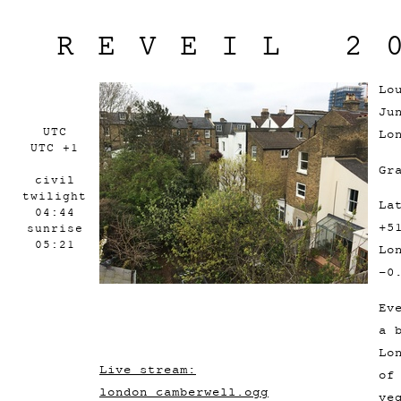
REVEIL 2
Lo
Ju
UTC
Lo
UTC +1
Gr
civil
twilight
La
04:44
+5
sunrise
05:21
Lo
-0
Ev
a 
Lo
Live stream:
of
london_camberwell.ogg
ve