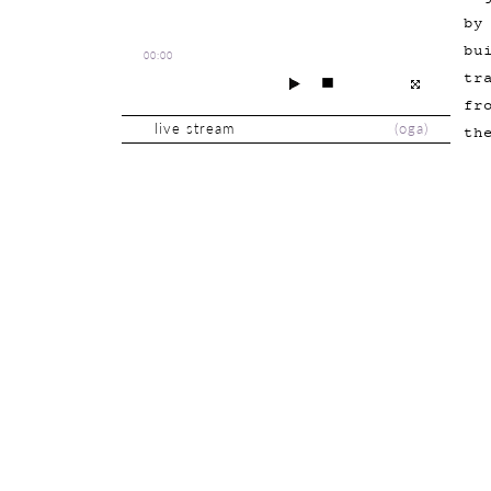
by
bu
00:00
tr
fr
live stream
(
oga
)
th