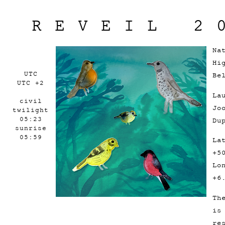
REVEIL 2
Na
Hi
UTC
Be
UTC +2
La
civil
Jo
twilight
05:23
Du
sunrise
05:59
La
+5
Lo
+6
Th
is
re