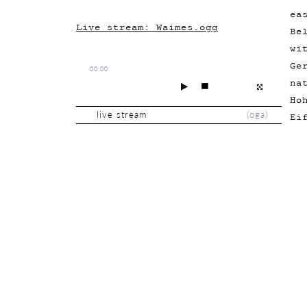
ea
Live stream: Waimes.ogg
Be
wi
Ge
00:00
na
Ho
live stream
(
oga
)
Ei