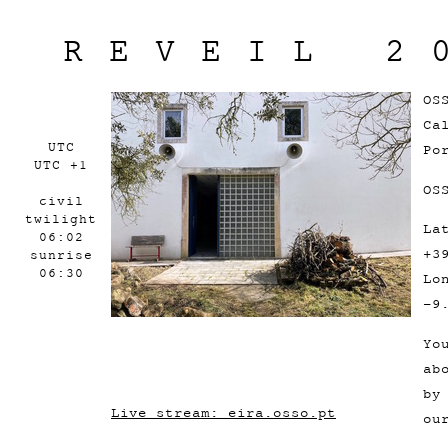
REVEIL 2
OS
Ca
UTC
Po
UTC +1
OS
civil
twilight
La
06:02
+3
sunrise
06:30
Lo
-9
Yo
ab
by
Live stream: eira.osso.pt
ou