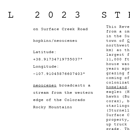
IL 2023 ST
This Rev
on Surface Creek Road
from a sm
in the Su
hopkins/neoscenes
town of
C
northwest
km) as th
Latitude:
largest f
+38.91734719755037°
11,000 ft
house was
Longitude:
years ago
grazing f
-107.91045876607403°
coming of
coloniza
neoscenes
broadcasts a
homeland
.
eagles (H
stream from the western
hawks (Bu
edge of the Colorado
corax), b
starlings
Rocky Mountains
(Sturnell
Surface C
property,
up truck 
grade. Th