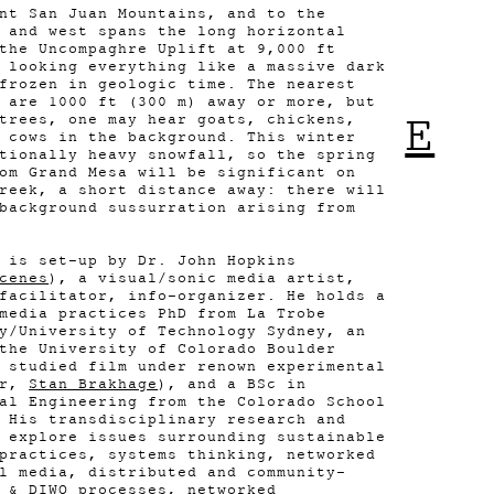
nt San Juan Mountains, and to the
 and west spans the long horizontal
the Uncompaghre Uplift at 9,000 ft
 looking everything like a massive dark
frozen in geologic time. The nearest
 are 1000 ft (300 m) away or more, but
E
trees, one may hear goats, chickens,
 cows in the background. This winter
tionally heavy snowfall, so the spring
om Grand Mesa will be significant on
reek, a short distance away: there will
background sussurration arising from
 is set-up by Dr. John Hopkins
cenes
), a visual/sonic media artist,
facilitator, info-organizer. He holds a
media practices PhD from La Trobe
y/University of Technology Sydney, an
the University of Colorado Boulder
 studied film under renown experimental
er,
Stan Brakhage
), and a BSc in
al Engineering from the Colorado School
 His transdisciplinary research and
 explore issues surrounding sustainable
practices, systems thinking, networked
l media, distributed and community-
 & DIWO processes, networked