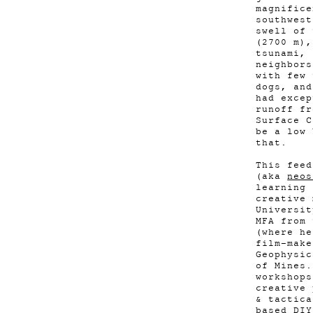
magnifice
southwest
swell of 
(2700 m),
tsunami, 
neighbors
with few 
dogs, and
had excep
runoff fr
Surface C
be a low 
that.
This feed
(aka
neos
learning 
creative 
Universit
MFA from 
(where he
film-mak
Geophysic
of Mines.
workshops
creative 
& tactica
based DIY