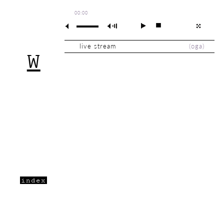
00:00
live stream
(
oga
)
W
index