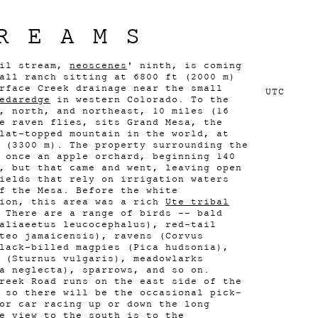
REAMS
eil stream,
neoscenes
' ninth, is coming
all ranch sitting at 6800 ft (2000 m)
rface Creek drainage near the small
UTC
edaredge
in western Colorado. To the
, north, and northeast, 10 miles (16
e raven flies, sits Grand Mesa, the
lat-topped mountain in the world, at
 (3300 m). The property surrounding the
 once an apple orchard, beginning 140
, but that came and went, leaving open
ields that rely on irrigation waters
f the Mesa. Before the white
tion, this area was a rich
Ute tribal
 There are a range of birds -- bald
aliaeetus leucocephalus), red-tail
teo jamaicensis), ravens (Corvus
lack-billed magpies (Pica hudsonia),
 (Sturnus vulgaris), meadowlarks
a neglecta), sparrows, and so on.
reek Road runs on the east side of the
 so there will be the occasional pick-
or car racing up or down the long
e view to the south is to the