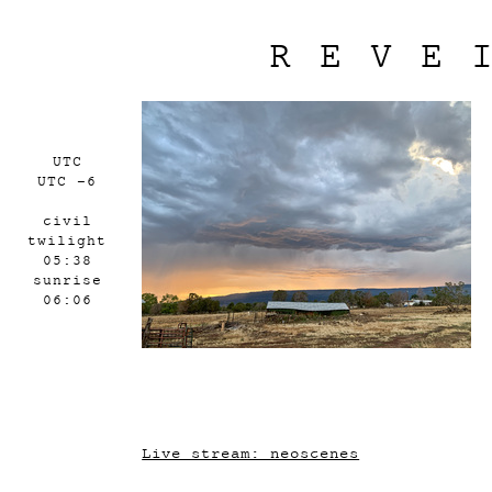
REVE
UTC
UTC -6
civil
twilight
05:38
sunrise
06:06
Live stream: neoscenes