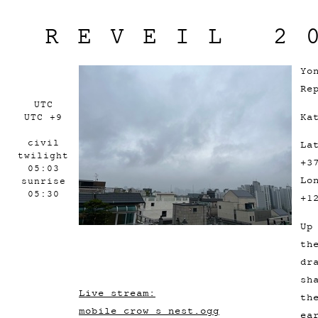
REVEIL 2
Yo
Re
UTC
Ka
UTC +9
civil
La
twilight
+3
05:03
Lo
sunrise
05:30
+1
Up
th
dr
sh
Live stream:
th
mobile_crow_s_nest.ogg
ea