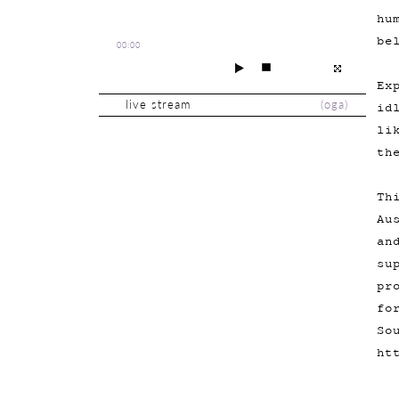
hu
be
00:00
Ex
live stream
(
oga
)
id
li
th
Th
Au
an
su
pr
fo
So
ht