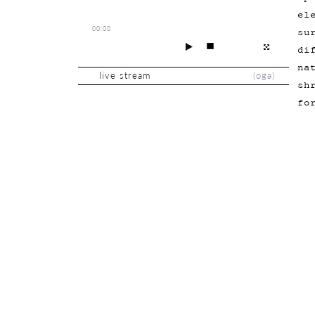
el
00:00
su
di
na
live stream
(
oga
)
sh
fo