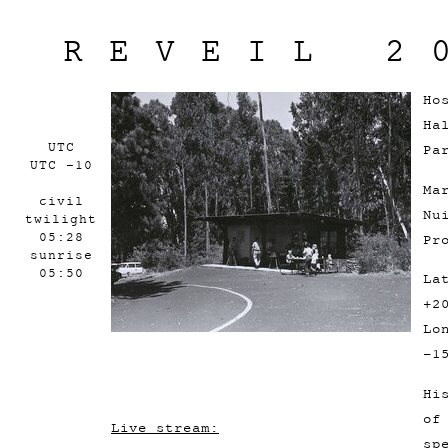
REVEIL 2
Ho
Ha
UTC
Pa
UTC -10
Ma
civil
Nu
twilight
05:28
Pr
sunrise
05:50
La
+2
Lo
-1
Hi
of
Live stream:
sp