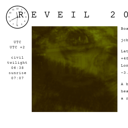
REVEIL 2
Bo
jc
UTC
UTC +2
La
civil
+4
twilight
Lo
06:38
-3
sunrise
07:07
A 
he
a 