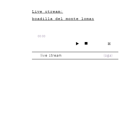
Live stream:
boadilla_del_monte_lomas
00:00
live stream
(
oga
)