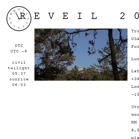
REVEIL 2
Tr
US
UTC
Fo
UTC -6
Lu
civil
twilight
La
05:37
+3
sunrise
06:03
Lo
-1
St
wo
NM
8,
pl