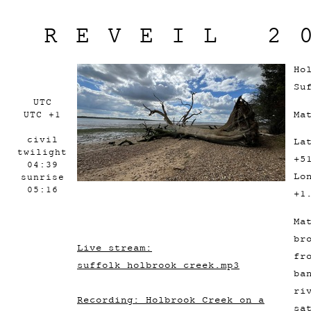
REVEIL 2
Ho
Su
UTC
Ma
UTC +1
civil
La
twilight
+5
04:39
Lo
sunrise
05:16
+1
Ma
br
Live stream:
fr
suffolk_holbrook_creek.mp3
ba
ri
Recording: Holbrook Creek on a
sa