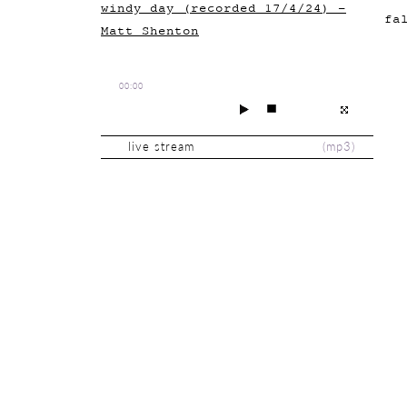
windy day (recorded 17/4/24) -
fa
Matt Shenton
00:00
live stream
(
mp3
)