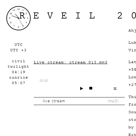
REVEIL 2
Ah
Lu
UTC
Vi
UTC +3
civil
La
Live stream: stream_013.mp3
twilight
+5
04:19
Lo
sunrise
00:00
05:07
+2
Th
live stream
(
mp3
)
fr
So
st
by
Es