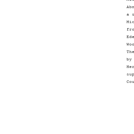
Ab
a 
Mi
fr
Ed
Wo
Th
by
He
su
Co