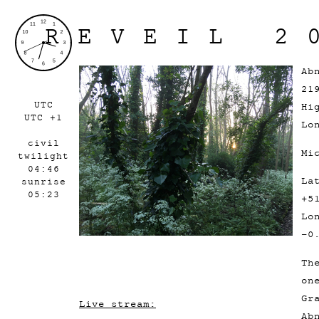
REVEIL 2
Ab
21
UTC
Hi
UTC +1
Lo
civil
Mi
twilight
04:46
La
sunrise
05:23
+5
Lo
-0
Th
on
Gr
Live stream:
Ab