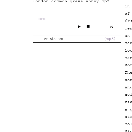
london_common_grave_abney.mp3
in
of
00:00
Se
ce
an
live stream
(
mp3
)
me
lo
ma
Bo
Th
co
an
no
vi
a 
st
co
Mi