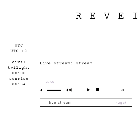
REVE
UTC
UTC +2
civil
Live stream: stream
twilight
06:00
sunrise
00:00
06:34
live stream
(
oga
)