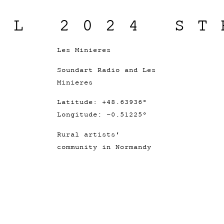
IL 2024 ST
Les Minieres
Soundart Radio and Les
Minieres
Latitude: +48.63936°
Longitude: -0.51225°
Rural artists'
community in Normandy