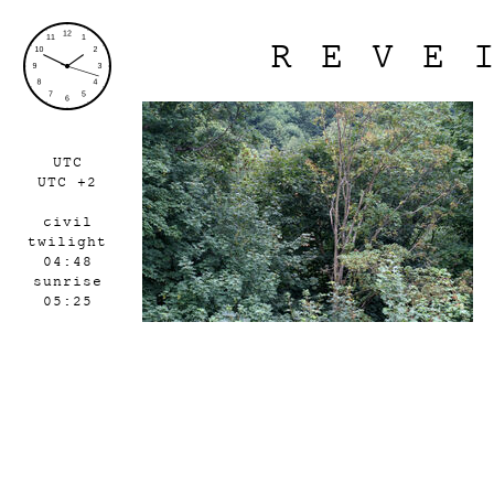
REVE
UTC
UTC +2
civil
twilight
04:48
sunrise
05:25