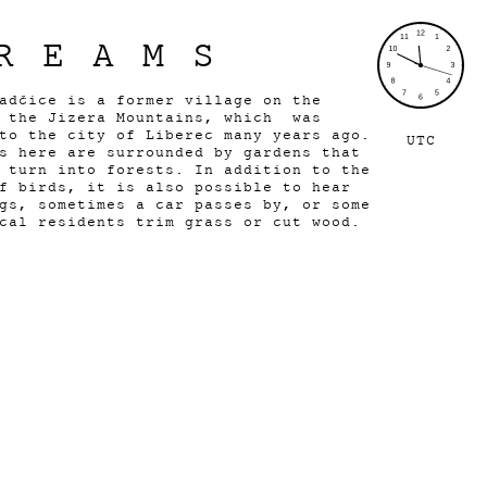
REAMS
adčice is a former village on the
f the Jizera Mountains, which was
to the city of Liberec many years ago.
UTC
s here are surrounded by gardens that
 turn into forests. In addition to the
f birds, it is also possible to hear
gs, sometimes a car passes by, or some
cal residents trim grass or cut wood.