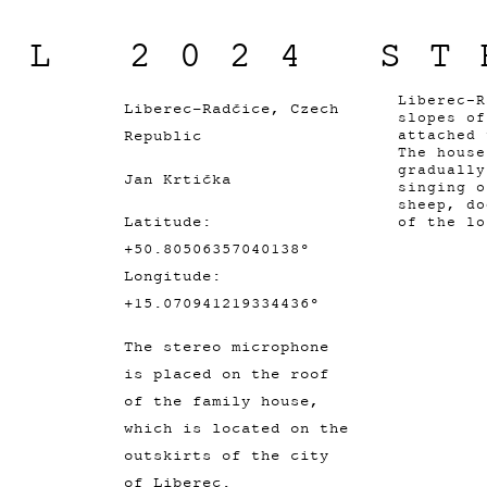
IL 2024 ST
Liberec-R
Liberec-Radčice, Czech
slopes o
Republic
attached 
The house
gradually
Jan Krtička
singing o
sheep, do
Latitude:
of the lo
+50.80506357040138°
Longitude:
+15.070941219334436°
The stereo microphone
is placed on the roof
of the family house,
which is located on the
outskirts of the city
of Liberec.