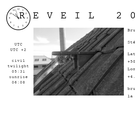
REVEIL 2
Br
St
UTC
UTC +2
La
civil
+5
twilight
Lo
05:31
+4
sunrise
06:08
br
la