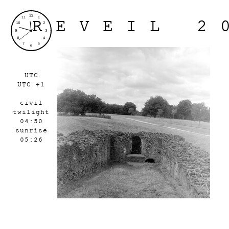
REVEIL 2
UTC
UTC +1
civil
twilight
04:50
sunrise
05:26