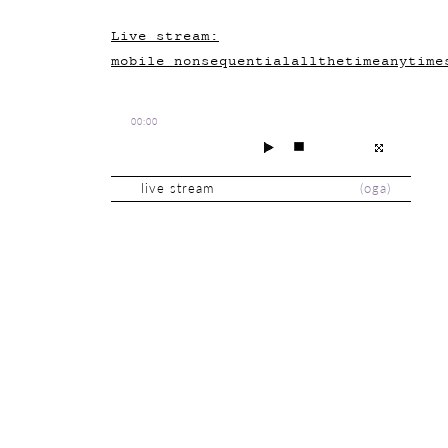
Live stream:
mobile_nonsequentialallthetimeanytime
00:00
live stream
(
oga
)