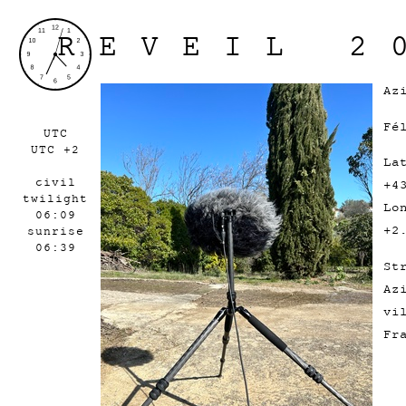
REVEIL 2
Az
Fé
UTC
UTC +2
La
civil
+4
twilight
Lo
06:09
+2
sunrise
06:39
St
Az
vi
F