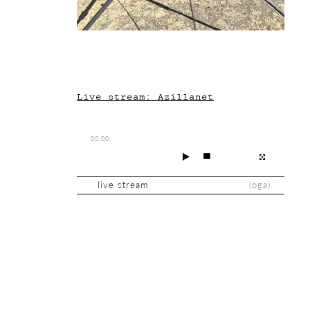
Live stream: Azillanet
00:00
live stream
(
oga
)